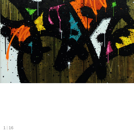
|
1
16