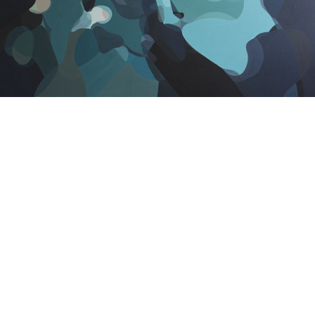
SatOne - Camouflage